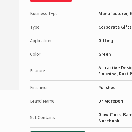
Business Type
Manufacturer, E
Type
Corporate Gifts
Application
Gifting
Color
Green
Attractive Desig
Feature
Finishing, Rust 
Finishing
Polished
Brand Name
Dr Morepen
Glow Clock, Bam
Set Contains
Notebook