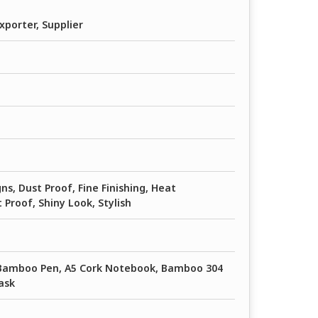
xporter, Supplier
ns, Dust Proof, Fine Finishing, Heat
 Proof, Shiny Look, Stylish
 Bamboo Pen, A5 Cork Notebook, Bamboo 304
ask