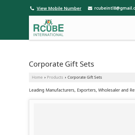
rcubeintl8@gmail
View Mobile Number
Corporate Gift Sets
Home
Products
Corporate Gift Sets
›
›
Leading Manufacturers, Exporters, Wholesaler and Reta