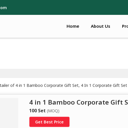
.com
Home
About Us
Pr
iler of 4 in 1 Bamboo Corporate Gift Set, 4 In 1 Corporate Gift Set 
4 in 1 Bamboo Corporate Gift S
100 Set
(MOQ)
Get Best Price