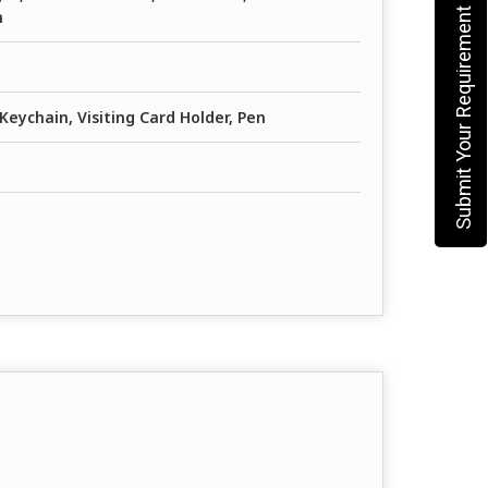
Submit Your Requirement
h
Keychain, Visiting Card Holder, Pen