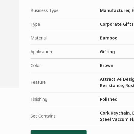
Business Type
Manufacturer, E
Type
Corporate Gifts
Material
Bamboo
Application
Gifting
Color
Brown
Attractive Desig
Feature
Resistance, Rust
Finishing
Polished
Cork Keychain,
Set Contains
Steel Vaccum Fl