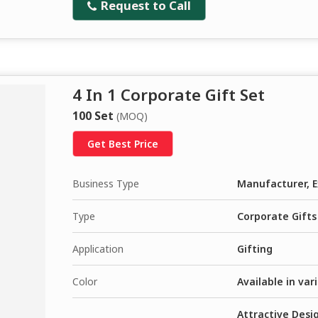
Request to Call
4 In 1 Corporate Gift Set
100 Set
(MOQ)
Get Best Price
Business Type
Manufacturer, E
Type
Corporate Gifts
Application
Gifting
Color
Available in var
Attractive Desig