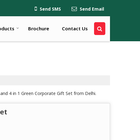
Send SMS
Send Email
oducts
Brochure
Contact Us
and 4 in 1 Green Corporate Gift Set from Delhi.
et