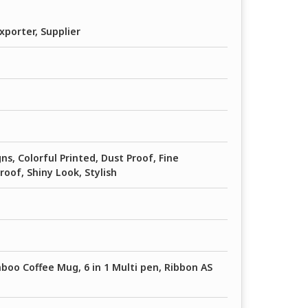
xporter, Supplier
ns, Colorful Printed, Dust Proof, Fine
Proof, Shiny Look, Stylish
boo Coffee Mug, 6 in 1 Multi pen, Ribbon AS