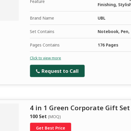
Feature
Finishing, Stylis
Brand Name
UBL
Set Contains
Notebook, Pen, 
Pages Contains
176 Pages
Click to view more
Request to Call
4 in 1 Green Corporate Gift Set
100 Set
(MOQ)
Get Best Price