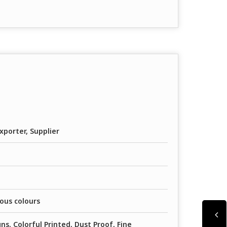
xporter, Supplier
ious colours
ns, Colorful Printed, Dust Proof, Fine